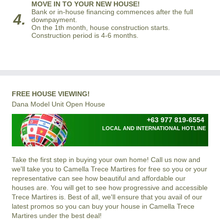
MOVE IN TO YOUR NEW HOUSE!
Bank or in-house financing commences after the full
4.
downpayment.
On the 1th month, house construction starts.
Construction period is 4-6 months.
FREE HOUSE VIEWING!
Dana Model Unit Open House
+63 977 819-6554
LOCAL AND INTERNATIONAL HOTLINE
Take the first step in buying your own home! Call us now and
we'll take you to Camella Trece Martires for free so you or your
representative can see how beautiful and affordable our
houses are. You will get to see how progressive and accessible
Trece Martires is. Best of all, we'll ensure that you avail of our
latest promos so you can buy your house in Camella Trece
Martires under the best deal!