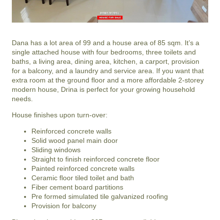
Dana has a lot area of 99 and a house area of 85 sqm. It’s a
single attached house with four bedrooms, three toilets and
baths, a living area, dining area, kitchen, a carport, provision
for a balcony, and a laundry and service area. If you want that
extra room at the ground floor and a more affordable 2-storey
modern house, Drina is perfect for your growing household
needs.
House finishes upon turn-over:
Reinforced concrete walls
Solid wood panel main door
Sliding windows
Straight to finish reinforced concrete floor
Painted reinforced concrete walls
Ceramic floor tiled toilet and bath
Fiber cement board partitions
Pre formed simulated tile galvanized roofing
Provision for balcony