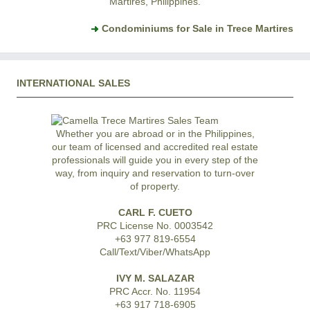
Martires, Philippines.
Condominiums for Sale in Trece Martires
INTERNATIONAL SALES
Whether you are abroad or in the Philippines,
our team of licensed and accredited real estate
professionals will guide you in every step of the
way, from inquiry and reservation to turn-over
of property.
CARL F. CUETO
PRC License No. 0003542
+63 977 819-6554
Call/Text/Viber/WhatsApp
IVY M. SALAZAR
PRC Accr. No. 11954
+63 917 718-6905