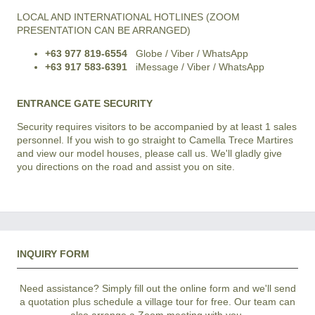
LOCAL AND INTERNATIONAL HOTLINES (ZOOM
PRESENTATION CAN BE ARRANGED)
+63 977 819-6554
Globe / Viber / WhatsApp
+63 917 583-6391
iMessage / Viber / WhatsApp
ENTRANCE GATE SECURITY
Security requires visitors to be accompanied by at least 1 sales
personnel. If you wish to go straight to Camella Trece Martires
and view our model houses, please call us. We'll gladly give
you directions on the road and assist you on site.
INQUIRY FORM
Need assistance? Simply fill out the online form and we'll send
a quotation plus schedule a village tour for free. Our team can
also arrange a Zoom meeting with you.