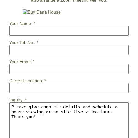
Your Name:
*
Your Tel. No.:
*
Your Email:
*
Current Location:
*
Inquiry:
*