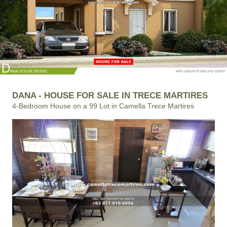
DANA - HOUSE FOR SALE IN TRECE MARTIRES
4-Bedroom House on a 99 Lot in Camella Trece Martires