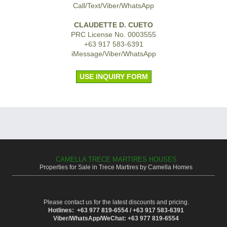
Call/Text/Viber/WhatsApp
CLAUDETTE D. CUETO
PRC License No. 0003555
+63 917 583-6391
iMessage/Viber/WhatsApp
USE INQUIRY FORM
CAMELLA TRECE MARTIRES HOUSES
Properties for Sale in Trece Martires by Camella Homes
Please contact us for the latest discounts and pricing.
Hotlines: +63 977 819-6554 / +63 917 583-6391
Viber/WhatsApp/WeChat: +63 977 819-6554