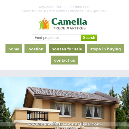
www.camellatrecemartires.com
House for Sale in Trece Martires Philippines | 08 August 2026
home
location
houses for sale
steps in buying
contact us