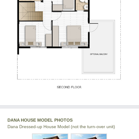
DANA HOUSE MODEL PHOTOS
Dana Dressed-up House Model (not the turn-over unit)