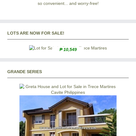
so convenient... and worry-free!
LOTS ARE NOW FOR SALE!
₱ 10,549
GRANDE SERIES