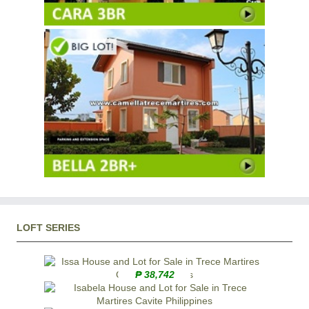
LOFT SERIES
₱ 38,742