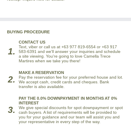
BUYING PROCEDURE
CONTACT US
Text, viber or call us at +63 977 819-6554 or +63 917
1.
583-6391 and we'll answer your inquiries and schedule
a site viewing. You're going to love Camella Trece
Martires when we take you there!
MAKE A RESERVATION
2.
Pay the reservation fee for your preferred house and lot.
We accept cash, credit cards and cheques. Bank
transfer is also available.
PAY THE 0.0% DOWNPAYMENT IN MONTHS AT 0%
INTEREST
3.
We give special discounts for spot downpayment or spot
cash buyers. A list of requirements will be provided to
you for your guidance and our team will assist you and
your representative in every step of the way.