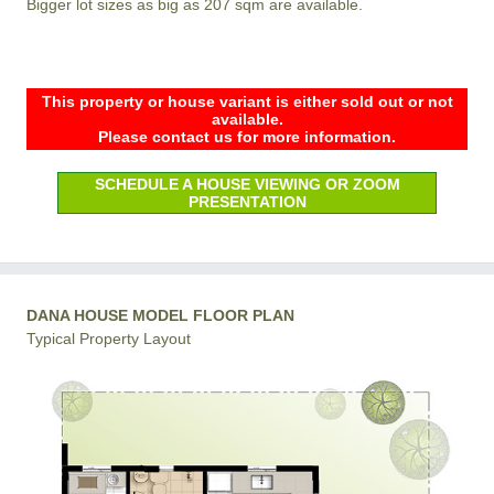
Bigger lot sizes as big as 207 sqm are available.
This property or house variant is either sold out or not
available.
Please contact us for more information.
SCHEDULE A HOUSE VIEWING OR ZOOM
PRESENTATION
DANA HOUSE MODEL FLOOR PLAN
Typical Property Layout