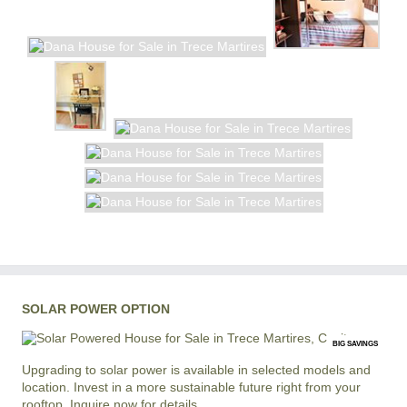
SOLAR POWER OPTION
BIG SAVINGS
Upgrading to solar power is available in selected models and
location. Invest in a more sustainable future right from your
rooftop. Inquire now for details.