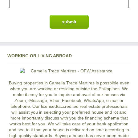
WORKING OR LIVING ABROAD
Buying properties in Camella Trece Martires is possbible even
when you are working or residing outside the Philippines. We
make it easy for you to inquire and avail of our houses via
Zoom, iMessage, Viber, Facebook, WhatsApp, e-mail or
telephone. Our licensed/accredited real estate professionals
will assist you in selecting your preferred
house and lot
and
more importantly discuss with you the financing scheme that
works best for you. We will take care of your bank application
and see to it that your house is delivered on time according to
high quality standards. Buying a house has never been made