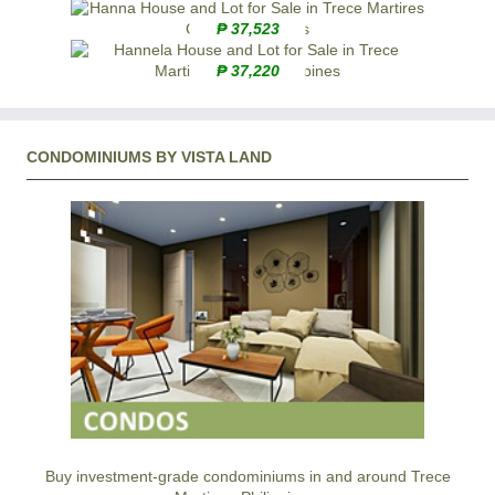
₱ 37,523
₱ 37,220
CONDOMINIUMS BY VISTA LAND
Buy investment-grade condominiums in and around Trece