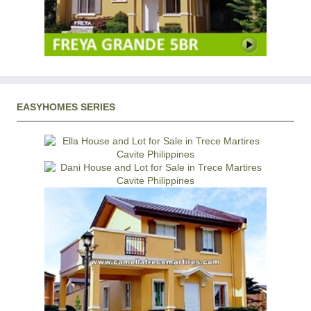
EASYHOMES SERIES