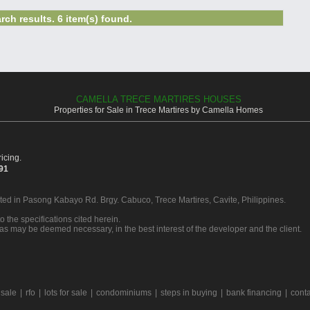
rch results. 6 item(s) found.
CAMELLA TRECE MARTIRES HOUSES
Properties for Sale in Trece Martires by Camella Homes
icing.
391
ated in Pasong Kabayo Rd. Brgy. Cabuco, Trece Martires, Cavite, Philippines.
o the specifications cited herein.
 as may be deemed necessary, in the best interest of the developer and the client.
 sale
|
rfo
|
lots for sale
|
condominiums
|
steps in buying
|
bank financing
|
conta