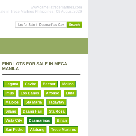
www.camellatrecemartires.com
ale in Trece Martires Philippines | 09 August 2026
FIND LOTS FOR SALE IN MEGA
MANILA
Laguna
Cavite
Bacoor
Molino
Imus
Los Banos
Alfonso
Lima
Malolos
Sta Maria
Tagaytay
Silang
Daang Hari
Sta Rosa
Vista City
Dasmarinas
Binan
San Pedro
Alabang
Trece Martires