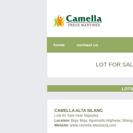
home
contact us
LOT FOR SAL
LOTS
CAMELLA ALTA SILANG
Lots for Sale near Tagaytay
Location:
Brgy. Biga, Aguinaldo Highway, Silang,
Website:
www.camella-altasilang.com