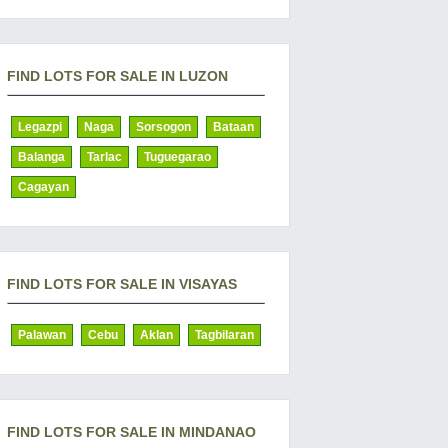
FIND LOTS FOR SALE IN LUZON
Legazpi
Naga
Sorsogon
Bataan
Balanga
Tarlac
Tuguegarao
Cagayan
FIND LOTS FOR SALE IN VISAYAS
Palawan
Cebu
Aklan
Tagbilaran
FIND LOTS FOR SALE IN MINDANAO