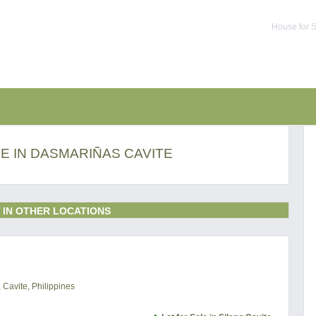
House for S
E IN DASMARIÑAS CAVITE
 IN OTHER LOCATIONS
 Cavite, Philippines