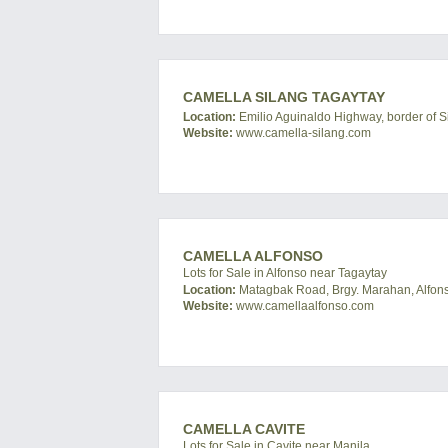
CAMELLA SILANG TAGAYTAY
Location:
Emilio Aguinaldo Highway, border of Si
Website:
www.camella-silang.com
CAMELLA ALFONSO
Lots for Sale in Alfonso near Tagaytay
Location:
Matagbak Road, Brgy. Marahan, Alfonso
Website:
www.camellaalfonso.com
CAMELLA CAVITE
Lots for Sale in Cavite near Manila