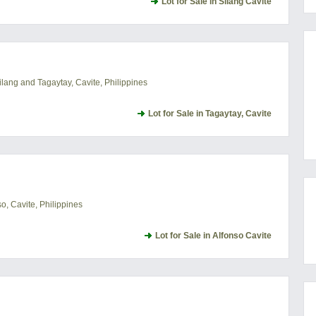
Lot for Sale in Silang Cavite
lang and Tagaytay, Cavite, Philippines
Lot for Sale in Tagaytay, Cavite
, Cavite, Philippines
Lot for Sale in Alfonso Cavite