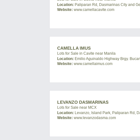
Location:
Paliparan Rd, Dasmarinas City and Gene
Website:
www.camellacavite.com
CAMELLA IMUS
Lots for Sale in Cavite near Manila
Location:
Emilio Aguinaldo Highway Brgy. Bucand
Website:
www.camellaimus.com
LEVANZO DASMARINAS
Lots for Sale near MCX
Location:
Levanzo, Island Park, Paliparan Rd, D
Website:
www.levanzodasma.com