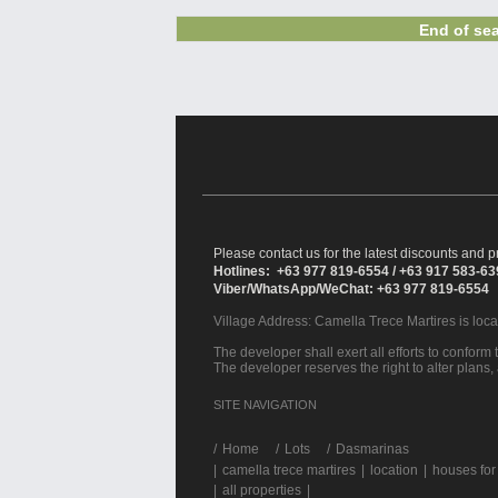
End of sea
Please contact us for the latest discounts and pr
Hotlines: +63 977 819-6554 / +63 917 583-6
Viber/WhatsApp/WeChat: +63 977 819-6554
Village Address:
Camella Trece Martires
is loc
The developer shall exert all efforts to conform t
The developer reserves the right to alter plans,
SITE NAVIGATION
/
Home
Lots
Dasmarinas
|
camella trece martires
|
location
|
houses for
|
all properties
|