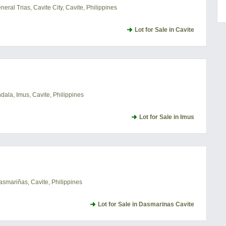
ral Trias, Cavite City, Cavite, Philippines
Lot for Sale in Cavite
ala, Imus, Cavite, Philippines
Lot for Sale in Imus
asmariñas, Cavite, Philippines
Lot for Sale in Dasmarinas Cavite