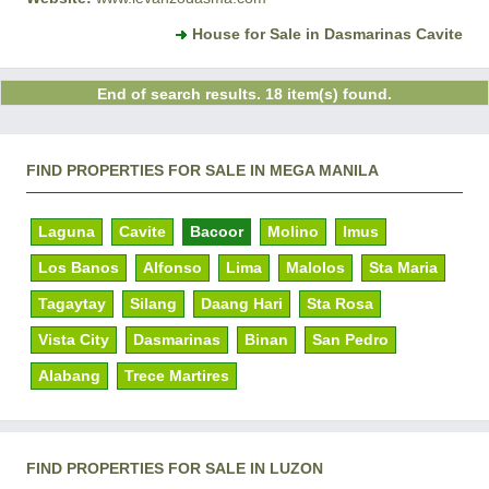
House for Sale in Dasmarinas Cavite
End of search results. 18 item(s) found.
FIND PROPERTIES FOR SALE IN MEGA MANILA
Laguna
Cavite
Bacoor
Molino
Imus
Los Banos
Alfonso
Lima
Malolos
Sta Maria
Tagaytay
Silang
Daang Hari
Sta Rosa
Vista City
Dasmarinas
Binan
San Pedro
Alabang
Trece Martires
FIND PROPERTIES FOR SALE IN LUZON