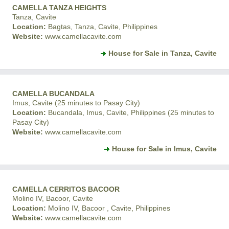
CAMELLA TANZA HEIGHTS
Tanza, Cavite
Location:
Bagtas, Tanza, Cavite, Philippines
Website:
www.camellacavite.com
House for Sale in Tanza, Cavite
CAMELLA BUCANDALA
Imus, Cavite (25 minutes to Pasay City)
Location:
Bucandala, Imus, Cavite, Philippines (25 minutes to
Pasay City)
Website:
www.camellacavite.com
House for Sale in Imus, Cavite
CAMELLA CERRITOS BACOOR
Molino IV, Bacoor, Cavite
Location:
Molino IV, Bacoor , Cavite, Philippines
Website:
www.camellacavite.com