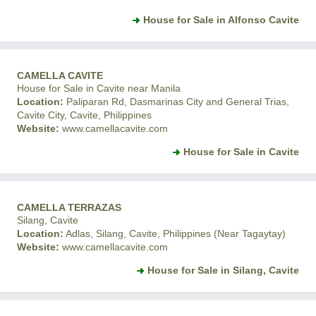
House for Sale in Alfonso Cavite
CAMELLA CAVITE
House for Sale in Cavite near Manila
Location:
Paliparan Rd, Dasmarinas City and General Trias,
Cavite City, Cavite, Philippines
Website:
www.camellacavite.com
House for Sale in Cavite
CAMELLA TERRAZAS
Silang, Cavite
Location:
Adlas, Silang, Cavite, Philippines (Near Tagaytay)
Website:
www.camellacavite.com
House for Sale in Silang, Cavite