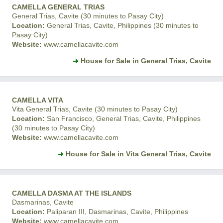
CAMELLA GENERAL TRIAS
General Trias, Cavite (30 minutes to Pasay City)
Location:
General Trias, Cavite, Philippines (30 minutes to
Pasay City)
Website:
www.camellacavite.com
House for Sale in General Trias, Cavite
CAMELLA VITA
Vita General Trias, Cavite (30 minutes to Pasay City)
Location:
San Francisco, General Trias, Cavite, Philippines
(30 minutes to Pasay City)
Website:
www.camellacavite.com
House for Sale in Vita General Trias, Cavite
CAMELLA DASMA AT THE ISLANDS
Dasmarinas, Cavite
Location:
Paliparan III, Dasmarinas, Cavite, Philippines
Website:
www.camellacavite.com