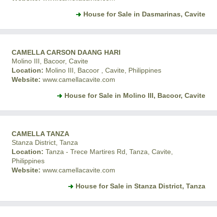
House for Sale in Dasmarinas, Cavite
CAMELLA CARSON DAANG HARI
Molino III, Bacoor, Cavite
Location:
Molino III, Bacoor , Cavite, Philippines
Website:
www.camellacavite.com
House for Sale in Molino III, Bacoor, Cavite
CAMELLA TANZA
Stanza District, Tanza
Location:
Tanza - Trece Martires Rd, Tanza, Cavite,
Philippines
Website:
www.camellacavite.com
House for Sale in Stanza District, Tanza