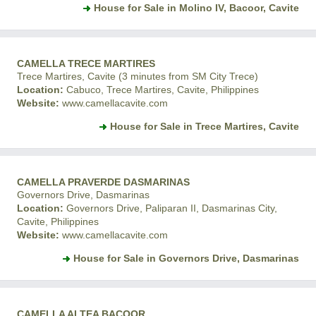
House for Sale in Molino IV, Bacoor, Cavite
CAMELLA TRECE MARTIRES
Trece Martires, Cavite (3 minutes from SM City Trece)
Location:
Cabuco, Trece Martires, Cavite, Philippines
Website:
www.camellacavite.com
House for Sale in Trece Martires, Cavite
CAMELLA PRAVERDE DASMARINAS
Governors Drive, Dasmarinas
Location:
Governors Drive, Paliparan II, Dasmarinas City,
Cavite, Philippines
Website:
www.camellacavite.com
House for Sale in Governors Drive, Dasmarinas
CAMELLA ALTEA BACOOR