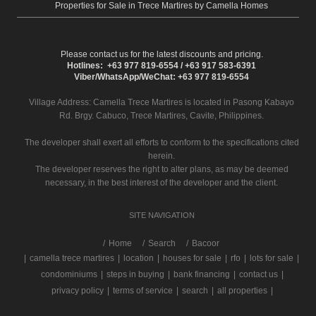
Properties for Sale in Trece Martires by Camella Homes
Please contact us for the latest discounts and pricing.
Hotlines: +63 977 819-6554 / +63 917 583-6391
Viber/WhatsApp/WeChat: +63 977 819-6554
Village Address:
Camella Trece Martires
is located in Pasong Kabayo
Rd. Brgy. Cabuco, Trece Martires, Cavite, Philippines.
The developer shall exert all efforts to conform to the specifications cited
herein.
The developer reserves the right to alter plans, as may be deemed
necessary, in the best interest of the developer and the client.
SITE NAVIGATION
/
Home
Search
Bacoor
|
camella trece martires
|
location
|
houses for sale
|
rfo
|
lots for sale
|
condominiums
|
steps in buying
|
bank financing
|
contact us
|
privacy policy
|
terms of service
|
search
|
all properties
|