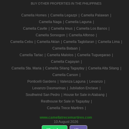
BUY OTHER PROPERTIES IN THE PHILIPPINES
Camella Homes
|
Camella Legazpi
|
Camella Palawan
|
Camella Naga
|
Camella Laguna
|
Camella Cavite
|
Camella Imus
|
Camella Los Banos
|
Camella Sorsogon
|
Camella Alfonso
|
Camella Cebu
|
Camella Aklan
|
Camella Tagbilaran
|
Camella Lima
|
Camella Bataan
|
Camella Tarlac
|
Camella Malolos
|
Camella Tuguegarao
|
Camella Cagayan
|
Camella Sta. Maria
|
Camella Silang Tagaytay
|
Camella Alta Silang
|
Camella Carson
|
Ponticelli Gardens
|
Valenza Laguna
|
Levanzo
|
Levanzo Dasmarinas
|
Jubilation Enclave
|
Southwind San Pedro
|
House for Sale in Alabang
|
Resthouse for Sale in Tagaytay
|
Camella Trece Martires
|
www.camellatrecemartires.com
10 August 2026