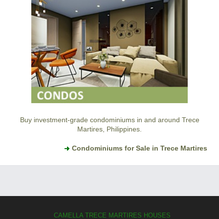
Buy investment-grade condominiums in and around Trece
Martires, Philippines.
Condominiums for Sale in Trece Martires
CAMELLA TRECE MARTIRES HOUSES