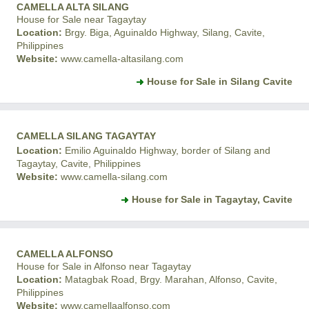
CAMELLA ALTA SILANG
House for Sale near Tagaytay
Location:
Brgy. Biga, Aguinaldo Highway, Silang, Cavite,
Philippines
Website:
www.camella-altasilang.com
House for Sale in Silang Cavite
CAMELLA SILANG TAGAYTAY
Location:
Emilio Aguinaldo Highway, border of Silang and
Tagaytay, Cavite, Philippines
Website:
www.camella-silang.com
House for Sale in Tagaytay, Cavite
CAMELLA ALFONSO
House for Sale in Alfonso near Tagaytay
Location:
Matagbak Road, Brgy. Marahan, Alfonso, Cavite,
Philippines
Website:
www.camellaalfonso.com