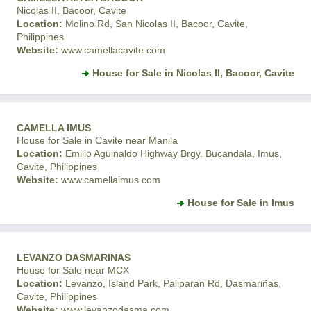
Nicolas II, Bacoor, Cavite
Location:
Molino Rd, San Nicolas II, Bacoor, Cavite,
Philippines
Website:
www.camellacavite.com
House for Sale in Nicolas II, Bacoor, Cavite
CAMELLA IMUS
House for Sale in Cavite near Manila
Location:
Emilio Aguinaldo Highway Brgy. Bucandala, Imus,
Cavite, Philippines
Website:
www.camellaimus.com
House for Sale in Imus
LEVANZO DASMARINAS
House for Sale near MCX
Location:
Levanzo, Island Park, Paliparan Rd, Dasmariñas,
Cavite, Philippines
Website:
www.levanzodasma.com