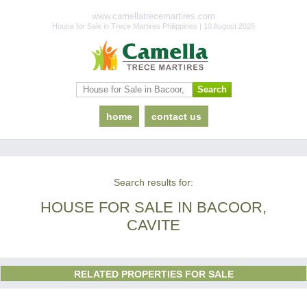
www.camellatrecemartires.com
House for Sale in Trece Martires Philippines | 10 August 2026
home
contact us
Search results for:
HOUSE FOR SALE IN BACOOR,
CAVITE
RELATED PROPERTIES FOR SALE