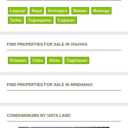
Legazpi
Naga
Sorsogon
Bataan
Balanga
Tarlac
Tuguegarao
Cagayan
FIND PROPERTIES FOR SALE IN VISAYAS
Palawan
Cebu
Aklan
Tagbilaran
FIND PROPERTIES FOR SALE IN MINDANAO
CONDOMINIUMS BY VISTA LAND