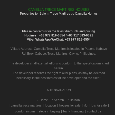
CAMELLA TRECE MARTIRES HOUSES
Properties for Sale in Trece Martires by Camella Homes
Please contact us for the latest discounts and pricing.
Hotlines: +63 977 819-6554 / +63 917 583-6391
Viber/WhatsApp/WeChat: +63 977 819-6554
Village Address:
Camella Trece Martires
is located in Pasong Kabayo
Rd. Brgy. Cabuco, Trece Martires, Cavite, Philippines.
The developer shall exert all efforts to conform to the specifications cited
herein.
The developer reserves the right to alter plans, as may be deemed
necessary, in the best interest of the developer and the client.
SITE NAVIGATION
/
Home
Search
Bataan
|
camella trece martires
|
location
|
houses for sale
|
rfo
|
lots for sale
|
condominiums
|
steps in buying
|
bank financing
|
contact us
|