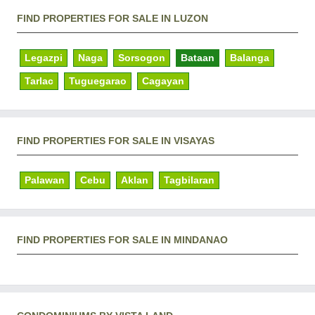
FIND PROPERTIES FOR SALE IN LUZON
Legazpi
Naga
Sorsogon
Bataan
Balanga
Tarlac
Tuguegarao
Cagayan
FIND PROPERTIES FOR SALE IN VISAYAS
Palawan
Cebu
Aklan
Tagbilaran
FIND PROPERTIES FOR SALE IN MINDANAO