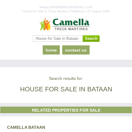
www.camellatrecemartires.com
House for Sale in Trece Martires Philippines | 07 August 2026
home
contact us
Search results for:
HOUSE FOR SALE IN BATAAN
RELATED PROPERTIES FOR SALE
CAMELLA BATAAN