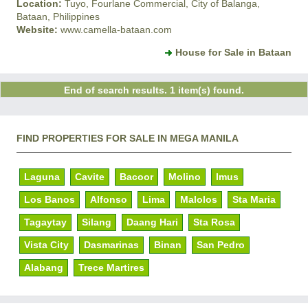
Location:
Tuyo, Fourlane Commercial, City of Balanga,
Bataan, Philippines
Website:
www.camella-bataan.com
House for Sale in Bataan
End of search results. 1 item(s) found.
FIND PROPERTIES FOR SALE IN MEGA MANILA
Laguna
Cavite
Bacoor
Molino
Imus
Los Banos
Alfonso
Lima
Malolos
Sta Maria
Tagaytay
Silang
Daang Hari
Sta Rosa
Vista City
Dasmarinas
Binan
San Pedro
Alabang
Trece Martires