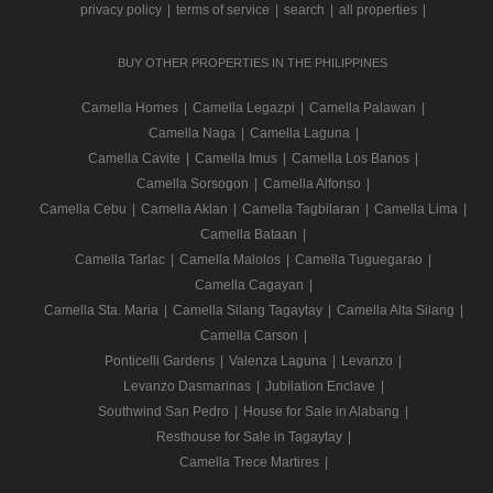
privacy policy
|
terms of service
|
search
|
all properties
|
BUY OTHER PROPERTIES IN THE PHILIPPINES
Camella Homes
|
Camella Legazpi
|
Camella Palawan
|
Camella Naga
|
Camella Laguna
|
Camella Cavite
|
Camella Imus
|
Camella Los Banos
|
Camella Sorsogon
|
Camella Alfonso
|
Camella Cebu
|
Camella Aklan
|
Camella Tagbilaran
|
Camella Lima
|
Camella Bataan
|
Camella Tarlac
|
Camella Malolos
|
Camella Tuguegarao
|
Camella Cagayan
|
Camella Sta. Maria
|
Camella Silang Tagaytay
|
Camella Alta Silang
|
Camella Carson
|
Ponticelli Gardens
|
Valenza Laguna
|
Levanzo
|
Levanzo Dasmarinas
|
Jubilation Enclave
|
Southwind San Pedro
|
House for Sale in Alabang
|
Resthouse for Sale in Tagaytay
|
Camella Trece Martires
|