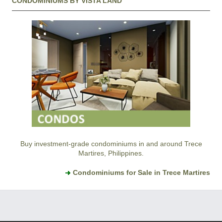
CONDOMINIUMS BY VISTA LAND
Buy investment-grade condominiums in and around Trece
Martires, Philippines.
Condominiums for Sale in Trece Martires