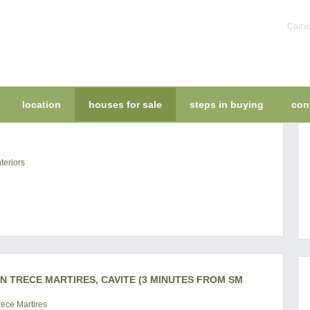
Camel
location
houses for sale
steps in buying
con
teriors
IN TRECE MARTIRES, CAVITE (3 MINUTES FROM SM
ece Martires