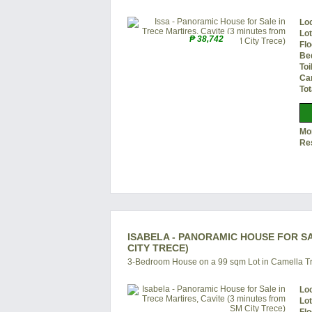
Lo
Lo
₱ 38,742
Flo
Be
Toi
Ca
Tot
Mon
Re
ISABELA - PANORAMIC HOUSE FOR SA
CITY TRECE)
3-Bedroom House on a 99 sqm Lot in Camella Tr
Lo
Lo