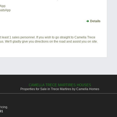
sApp
hatsApp
Details
 least 1 sales personnel. If you wish to go straight to Camella Trece
s. We'll gladly give you directions on the road and assist you on site.
CAMELLA TRECE MARTIRES HOUSES
Properties for Sale in Trece Martires by Camella Homes
icing.
391