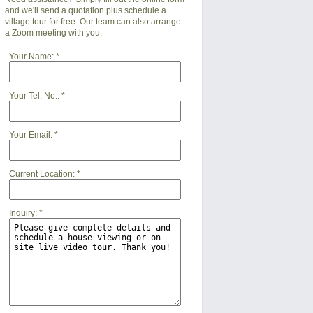
and we'll send a quotation plus schedule a
village tour for free. Our team can also arrange
a Zoom meeting with you.
Your Name:
*
Your Tel. No.:
*
Your Email:
*
Current Location:
*
Inquiry:
*