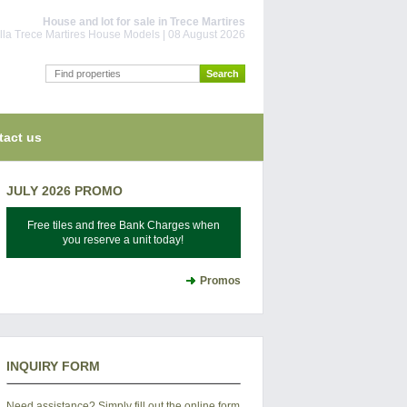
House and lot for sale in Trece Martires
la Trece Martires House Models | 08 August 2026
tact us
JULY 2026 PROMO
Free tiles and free Bank Charges when
you reserve a unit today!
Promos
INQUIRY FORM
Need assistance? Simply fill out the online form