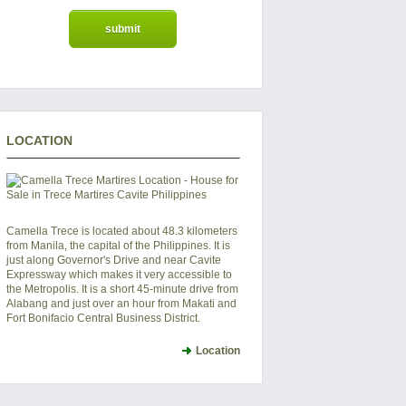
LOCATION
Camella Trece is located about 48.3 kilometers
from Manila, the capital of the Philippines. It is
just along Governor's Drive and near Cavite
Expressway which makes it very accessible to
the Metropolis. It is a short 45-minute drive from
Alabang and just over an hour from Makati and
Fort Bonifacio Central Business District.
Location