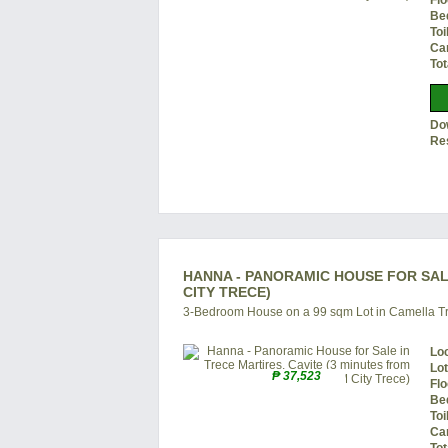
Flo
Be
Toi
Ca
Tot
Do
Re
HANNA - PANORAMIC HOUSE FOR SALE
CITY TRECE)
3-Bedroom House on a 99 sqm Lot in Camella Tr
Lo
Lo
₱ 37,523
Flo
Be
Toi
Ca