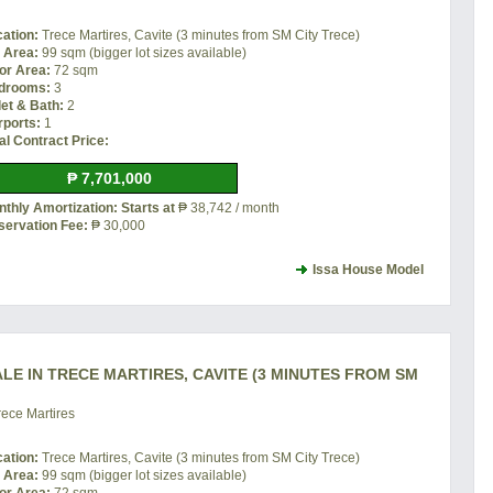
cation:
Trece Martires, Cavite (3 minutes from SM City Trece)
t Area:
99 sqm (bigger lot sizes available)
or Area:
72 sqm
drooms:
3
let & Bath:
2
rports:
1
al Contract Price:
₱ 7,701,000
thly Amortization: Starts at
₱ 38,742 / month
servation Fee:
₱ 30,000
Issa House Model
LE IN TRECE MARTIRES, CAVITE (3 MINUTES FROM SM
ece Martires
cation:
Trece Martires, Cavite (3 minutes from SM City Trece)
t Area:
99 sqm (bigger lot sizes available)