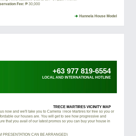
servation Fee:
₱ 30,000
Hannela House Model
+63 977 819-6554
LOCAL AND INTERNATIONAL HOTLINE
TRECE MARTIRES VICINITY MAP
 us now and we'll take you to Camella Trece Martires for free so you or
fordable our houses are. You will get to see how progressive and
nsure that you avail of our latest promos so you can buy your house in
OM PRESENTATION CAN BE ARRANGED)