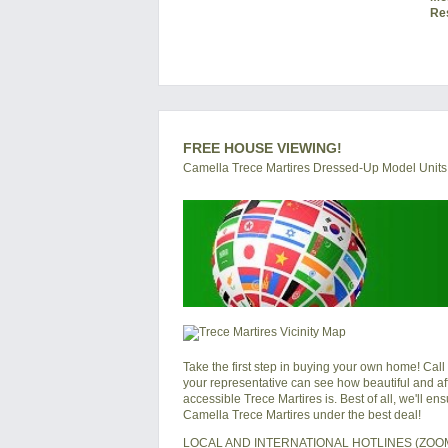
Re
FREE HOUSE VIEWING!
Camella Trece Martires Dressed-Up Model Units
Take the first step in buying your own home! Call
your representative can see how beautiful and af
accessible Trece Martires is. Best of all, we'll e
Camella Trece Martires under the best deal!
LOCAL AND INTERNATIONAL HOTLINES (ZO