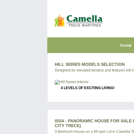
home
HILL SERIES MODELS SELECTION
Designed for elevated terrains and features loft in
4 LEVELS OF EXCITING LIVING!
ISSA - PANORAMIC HOUSE FOR SALE 
CITY TRECE)
3-Bedroom House on a 99 sqm Lot in Camella Tr