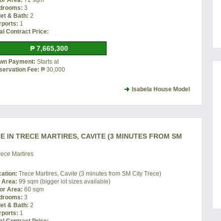
or Area:
72 sqm
drooms:
3
let & Bath:
2
rports:
1
al Contract Price:
₱ 7,665,300
wn Payment:
Starts at
servation Fee:
₱ 30,000
Isabela House Model
 IN TRECE MARTIRES, CAVITE (3 MINUTES FROM SM
ece Martires
cation:
Trece Martires, Cavite (3 minutes from SM City Trece)
t Area:
99 sqm (bigger lot sizes available)
or Area:
60 sqm
drooms:
3
let & Bath:
2
rports:
1