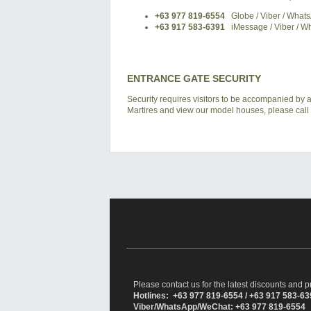
+63 977 819-6554
Globe / Viber / What
+63 917 583-6391
iMessage / Viber / W
ENTRANCE GATE SECURITY
Security requires visitors to be accompanied by at
Martires and view our model houses, please call u
Please contact us for the latest discounts and pr
Hotlines: +63 977 819-6554 / +63 917 583-6
Viber/WhatsApp/WeChat: +63 977 819-6554