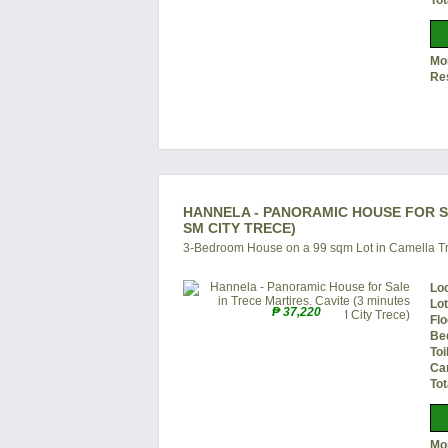
Tot
Mon
Re
HANNELA - PANORAMIC HOUSE FOR SA
SM CITY TRECE)
3-Bedroom House on a 99 sqm Lot in Camella Tr
Lo
Lo
₱ 37,220
Flo
Be
Toi
Ca
Tot
Mon