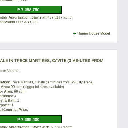
al Contract Price:
₱ 7,458,750
thly Amortization: Starts at
₱ 37,523 / month
servation Fee:
₱ 30,000
Hanna House Model
LE IN TRECE MARTIRES, CAVITE (3 MINUTES FROM
ece Martires
cation:
Trece Martires, Cavite (3 minutes from SM City Trece)
t Area:
99 sqm (bigger lot sizes available)
or Area:
60 sqm
drooms:
3
let & Bath:
2
rports:
1
al Contract Price:
₱ 7,398,400
thly Amortization: Starts at
₱ 37,220 / month