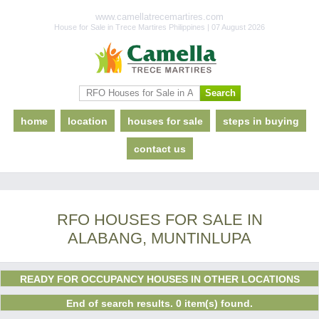
www.camellatrecemartires.com
House for Sale in Trece Martires Philippines | 07 August 2026
home
location
houses for sale
steps in buying
contact us
RFO HOUSES FOR SALE IN
ALABANG, MUNTINLUPA
READY FOR OCCUPANCY HOUSES IN OTHER LOCATIONS
End of search results. 0 item(s) found.