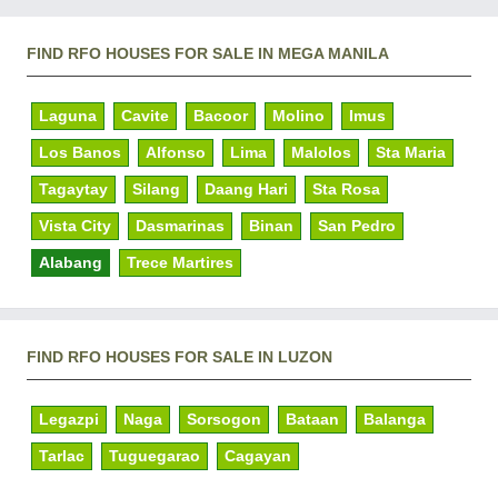
FIND RFO HOUSES FOR SALE IN MEGA MANILA
Laguna
Cavite
Bacoor
Molino
Imus
Los Banos
Alfonso
Lima
Malolos
Sta Maria
Tagaytay
Silang
Daang Hari
Sta Rosa
Vista City
Dasmarinas
Binan
San Pedro
Alabang
Trece Martires
FIND RFO HOUSES FOR SALE IN LUZON
Legazpi
Naga
Sorsogon
Bataan
Balanga
Tarlac
Tuguegarao
Cagayan