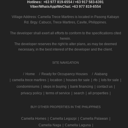
Hotlines: +63 977 819-6554 / +63 917 583-6391
Viber/WhatsApp/WeChat: +63 977 819-6554
Village Address:
Camella Trece Martires
is located in Pasong Kabayo
Rd. Brgy. Cabuco, Trece Martires, Cavite, Philippines.
The developer shall exert all efforts to conform to the specifications cited
herein.
The developer reserves the right to alter plans, as may be deemed
necessary, in the best interest of the developer and the client.
SITE NAVIGATION
/
Home
Ready for Occupancy Houses
Alabang
|
camella trece martires
|
location
|
houses for sale
|
rfo
|
lots for sale
|
condominiums
|
steps in buying
|
bank financing
|
contact us
|
privacy policy
|
terms of service
|
search
|
all properties
|
BUY OTHER PROPERTIES IN THE PHILIPPINES
Camella Homes
|
Camella Legazpi
|
Camella Palawan
|
Camella Naga
|
Camella Laguna
|