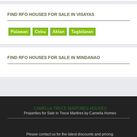
FIND RFO HOUSES FOR SALE IN VISAYAS
Palawan
Cebu
Aklan
Tagbilaran
FIND RFO HOUSES FOR SALE IN MINDANAO
CAMELLA TRECE MARTIRES HOUSES
Properties for Sale in Trece Martires by Camella Homes
Please contact us for the latest discounts and pricing.