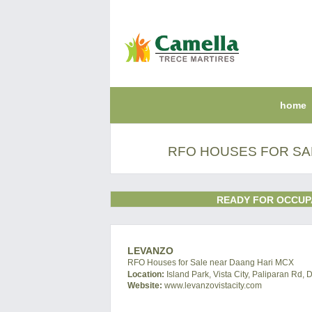
home
RFO HOUSES FOR SA
READY FOR OCCUP
LEVANZO
RFO Houses for Sale near Daang Hari MCX
Location:
Island Park, Vista City, Paliparan Rd, 
Website:
www.levanzovistacity.com