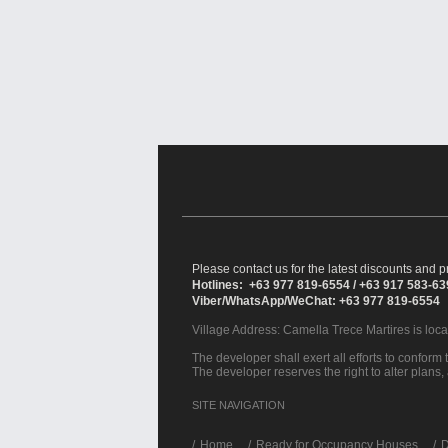
Please contact us for the latest discounts and pr
Hotlines: +63 977 819-6554 / +63 917 583-6
Viber/WhatsApp/WeChat: +63 977 819-6554
Village Address:
Camella Trece Martires
is loc
The developer shall exert all efforts to conform t
The developer reserves the right to alter plans,
SITE NAVIGATION
/
Home
Ready for Occupancy Houses
D