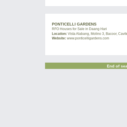
PONTICELLI GARDENS
RFO Houses for Sale in Daang Hari
Location:
Vista Alabang, Molino 3, Bacoor, Cavit
Website:
www.ponticelligardens.com
End of sea