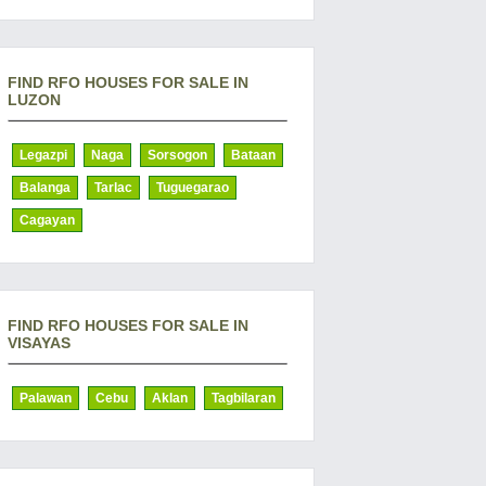
FIND RFO HOUSES FOR SALE IN
LUZON
Legazpi
Naga
Sorsogon
Bataan
Balanga
Tarlac
Tuguegarao
Cagayan
FIND RFO HOUSES FOR SALE IN
VISAYAS
Palawan
Cebu
Aklan
Tagbilaran