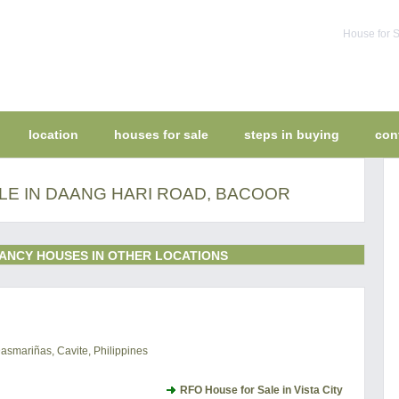
House for S
location
houses for sale
steps in buying
con
LE IN DAANG HARI ROAD, BACOOR
ANCY HOUSES IN OTHER LOCATIONS
Dasmariñas, Cavite, Philippines
RFO House for Sale in Vista City