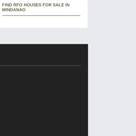
FIND RFO HOUSES FOR SALE IN
MINDANAO