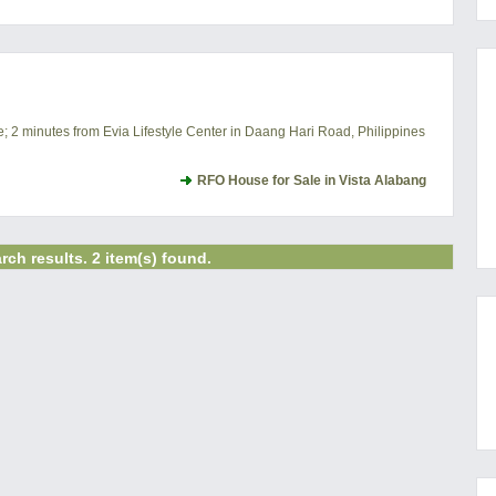
e; 2 minutes from Evia Lifestyle Center in Daang Hari Road, Philippines
RFO House for Sale in Vista Alabang
rch results. 2 item(s) found.