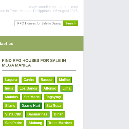
www.camellatrecemartires.com
ale in Trece Martires Philippines | 06 August 2026
tact us
FIND RFO HOUSES FOR SALE IN
MEGA MANILA
Laguna
Cavite
Bacoor
Molino
Imus
Los Banos
Alfonso
Lima
Malolos
Sta Maria
Tagaytay
Silang
Daang Hari
Sta Rosa
Vista City
Dasmarinas
Binan
San Pedro
Alabang
Trece Martires