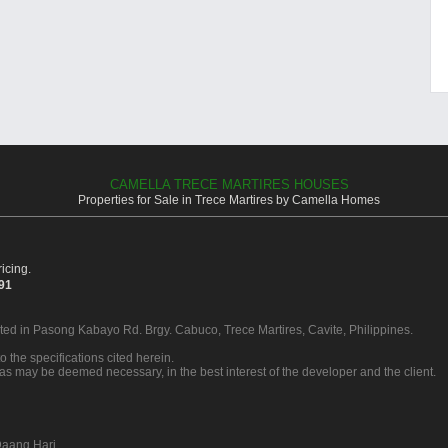
CAMELLA TRECE MARTIRES HOUSES
Properties for Sale in Trece Martires by Camella Homes
icing.
391
ated in Pasong Kabayo Rd. Brgy. Cabuco, Trece Martires, Cavite, Philippines.
o the specifications cited herein.
 as may be deemed necessary, in the best interest of the developer and the client.
aang Hari